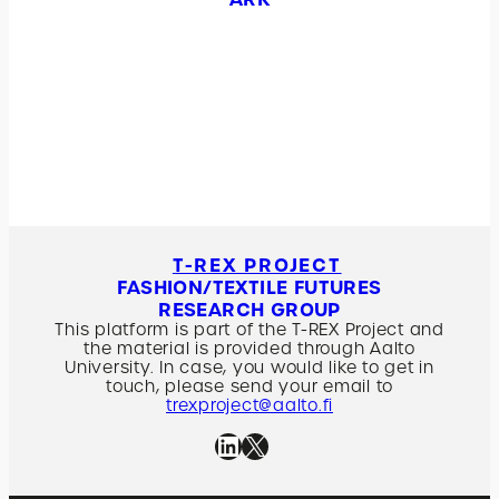
T-REX PROJECT
FASHION/TEXTILE FUTURES
RESEARCH GROUP
This platform is part of the T-REX Project and
the material is provided through Aalto
University. In case, you would like to get in
touch, please send your email to
trexproject@aalto.fi
Linkedin
X