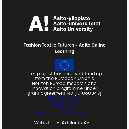
Fashion Textile Futures – Aalto Online
Learning
This project has received funding
from the European Union’s
Horizon Europe research and
innovation programme under
grant agreement No [101060343]
Privacy Notice
Cookie Policy
Feedback
Accessibility Statement
Website by: Adelaida Avila