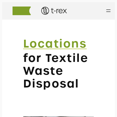
Locations
for Textile
Waste
Disposal