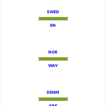
SWED
EN
NOR
WAY
DENM
ARK