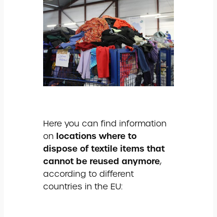
Here you can find information
on
locations where to
dispose of textile items that
cannot be reused anymore
,
according to different
countries in the EU: