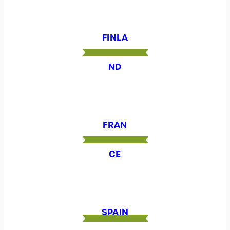
FINLA
ND
FRAN
CE
SPAIN