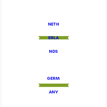
NETH
ERLA
NDS
GERM
ANY